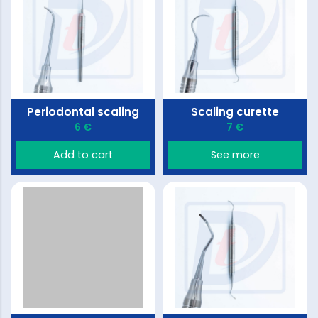
Periodontal scaling
Scaling curette
6 €
7 €
Add to cart
See more