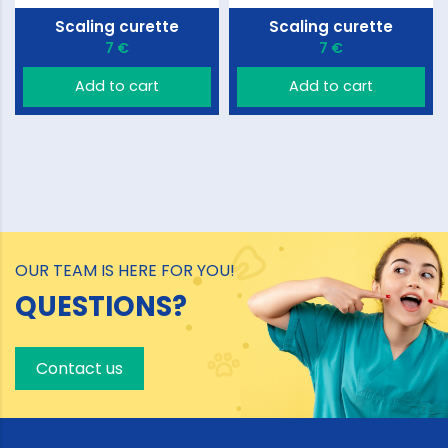
Scaling curette
Scaling curette
7 €
7 €
Add to cart
Add to cart
OUR TEAM IS HERE FOR YOU!
QUESTIONS?
Contact us