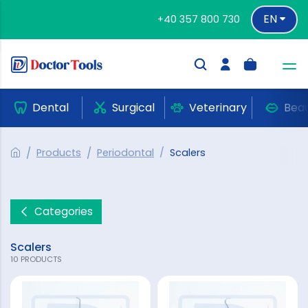
EN
+40 357 800 730
Dental
Surgical
Veterinary
Bea
Products
Periodontal
Scalers
Categories
Scalers
10 PRODUCTS