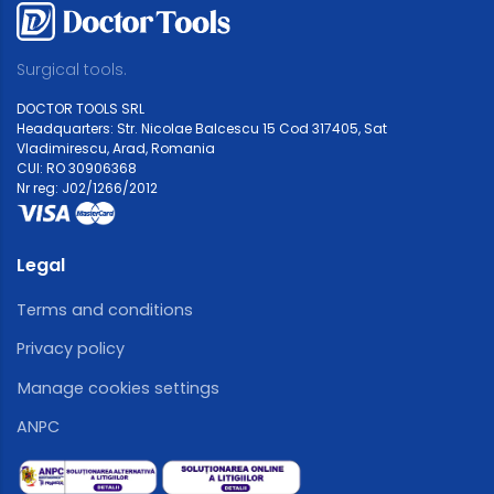
Surgical tools.
DOCTOR TOOLS SRL
Headquarters: Str. Nicolae Balcescu 15 Cod 317405, Sat
Vladimirescu, Arad, Romania
CUI: RO 30906368
Nr reg: J02/1266/2012
Legal
Terms and conditions
Privacy policy
Manage cookies settings
ANPC