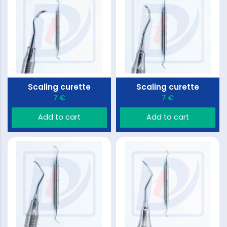
Scaling curette
Scaling curette
7 €
7 €
Add to cart
Add to cart