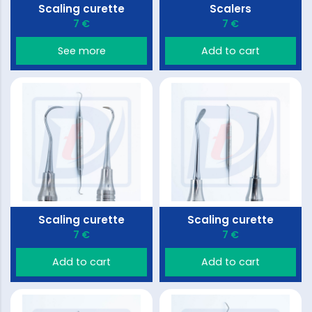
Scaling curette
Scalers
7 €
7 €
See more
Add to cart
Scaling curette
Scaling curette
7 €
7 €
Add to cart
Add to cart