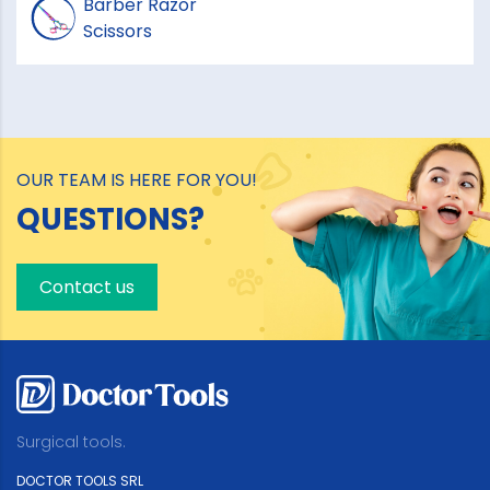
Barber Razor
Scissors
OUR TEAM IS HERE FOR YOU!
QUESTIONS?
Contact us
Surgical tools.
DOCTOR TOOLS SRL