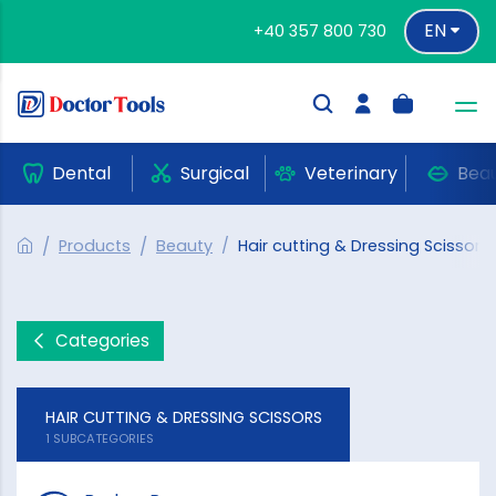
EN
+40 357 800 730
Dental
Surgical
Veterinary
Bea
Products
Beauty
Hair cutting & Dressing Scissors
Categories
HAIR CUTTING & DRESSING SCISSORS
1 SUBCATEGORIES