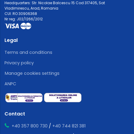
Headquarters: Str. Nicolae Balcescu 15 Cod 317405, Sat
Vladimirescu, Arad, Romania
CUI: RO 30906368
Nr reg: J02/1266/2012
Legal
Terms and conditions
Privacy policy
Manage cookies settings
ANPC
Contact
/
+40 357 800 730
+40 744 821 381