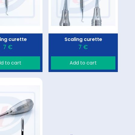
ing curette
Scaling curette
7 €
7 €
d to cart
Add to cart