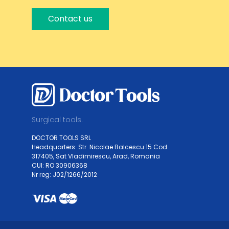
Contact us
Surgical tools.
DOCTOR TOOLS SRL
Headquarters: Str. Nicolae Balcescu 15 Cod
317405, Sat Vladimirescu, Arad, Romania
CUI: RO 30906368
Nr reg: J02/1266/2012