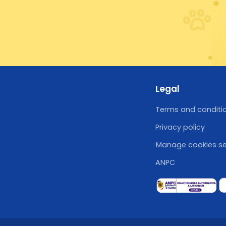
Legal
Terms and conditi
Privacy policy
Manage cookies se
ANPC