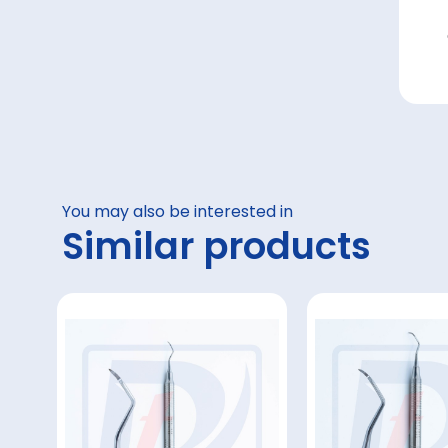
You may also be interested in
Similar products