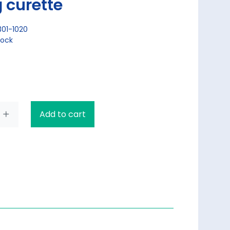
 curette
301-1020
tock
Add to cart