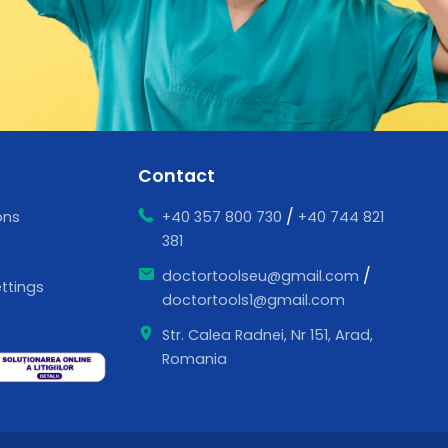
Contact
/
ons
+40 357 800 730
+40 744 821
381
/
doctortoolseu@gmail.com
ttings
doctortools1@gmail.com
Str. Calea Radnei, Nr 151, Arad,
Romania