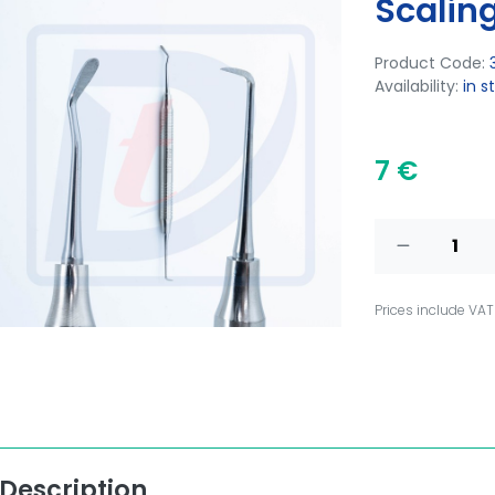
Scaling
Product Code:
Availability:
in s
7 €
Prices include VAT
Description