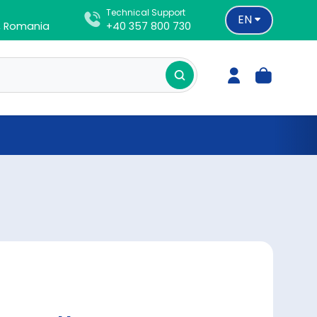
Technical Support
EN
d, Romania
+40 357 800 730