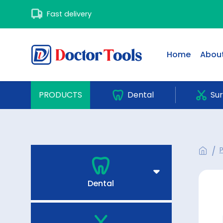
Fast delivery
Home
About
PRODUCTS
Dental
Sur
Dental