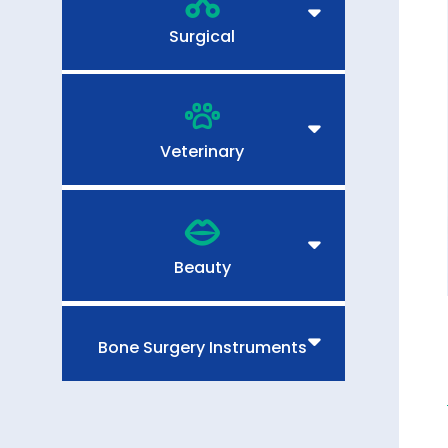
Surgical
Veterinary
Beauty
Bone Surgery Instruments