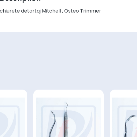
chiurete detartaj Mitchell , Osteo Trimmer