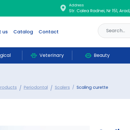
Address
Str. Calea Radnei, Nr 151, Ara
 us
Catalog
Contact
gical
Veterinary
Beauty
Products
Periodontal
Scalers
Scaling curette