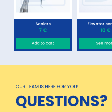
Scalers
Elevator se
7 €
10 €
Add to cart
See mo
OUR TEAM IS HERE FOR YOU!
QUESTIONS?