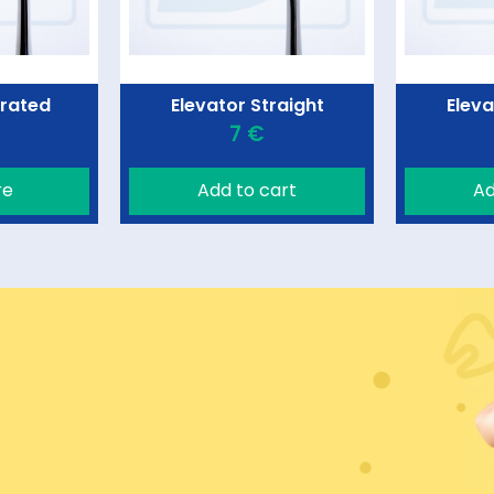
rrated
Elevator Straight
Eleva
7 €
re
Add to cart
Ad