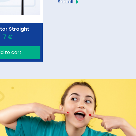
See all
tor Straight
7 €
d to cart