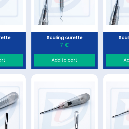
rette
Scaling curette
Scal
7 €
art
Add to cart
Ad