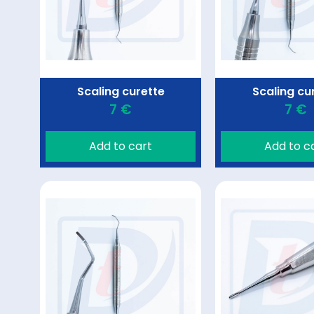
Scaling curette
Scaling cu
7 €
7 €
Add to cart
Add to c