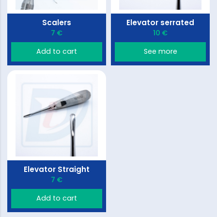
Scalers
Elevator serrated
7 €
10 €
Add to cart
See more
Elevator Straight
7 €
Add to cart