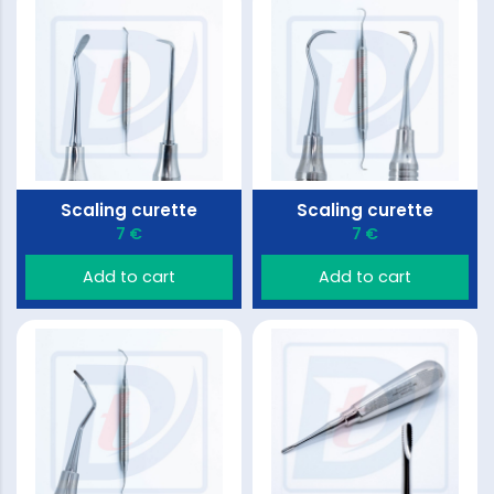
Scaling curette
Scaling curette
7 €
7 €
Add to cart
Add to cart