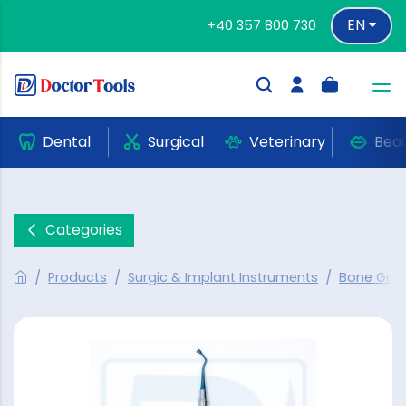
EN
+40 357 800 730
Dental
Surgical
Veterinary
Bea
Categories
Products
Surgic & Implant Instruments
Bone Graf