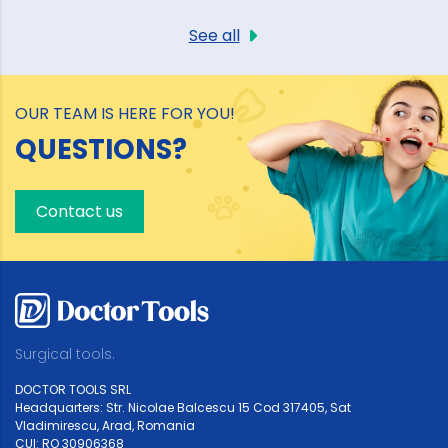
See all
OUR TEAM IS HERE FOR YOU!
QUESTIONS?
Contact us
Surgical tools.
DOCTOR TOOLS SRL
Headquarters: Str. Nicolae Balcescu 15 Cod 317405, Sat
Vladimirescu, Arad, Romania
CUI: RO 30906368