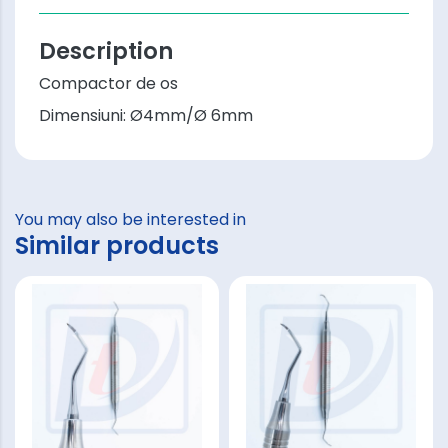
Description
Compactor de os
Dimensiuni: Ø4mm/Ø 6mm
You may also be interested in
Similar products