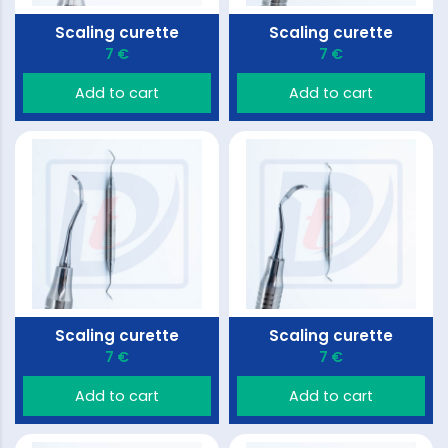
Scaling curette
Scaling curette
7 €
7 €
Add to cart
Add to cart
Scaling curette
Scaling curette
7 €
7 €
Add to cart
Add to cart