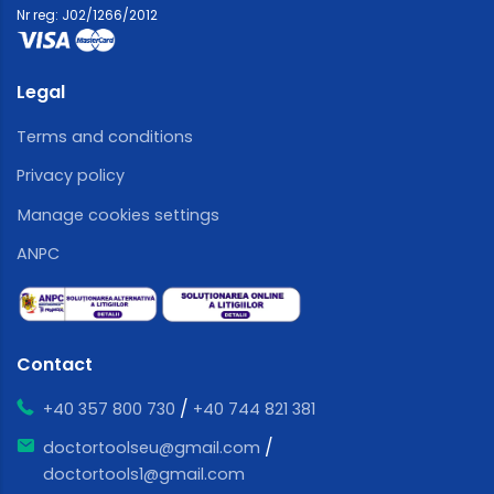
Nr reg: J02/1266/2012
Legal
Terms and conditions
Privacy policy
Manage cookies settings
ANPC
Contact
/
+40 357 800 730
+40 744 821 381
/
doctortoolseu@gmail.com
doctortools1@gmail.com