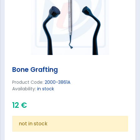
Bone Grafting
Product Code:
2000-3861A
Availability:
in stock
12 €
not in stock